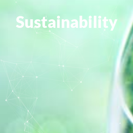
Sustainability