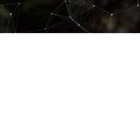
At Mice Peru, we believe that creating
unforgettable experiences goes hand in
hand with respecting our environment
and supporting local communities. Our
commitment to sustainability and
social responsibility is fundamental in
everything we do.
Environmental Commitment